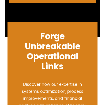
Forge
Unbreakable
Operational
Links
Discover how our expertise in
systems optimization, process
improvements, and financial