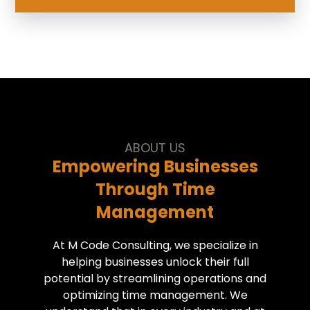
ABOUT US
Empowering Businesses
Through Time
Management
At M Code Consulting, we specialize in
helping businesses unlock their full
potential by streamlining operations and
optimizing time management. We