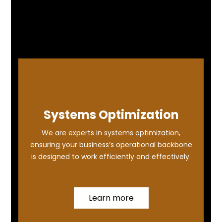
Systems Optimization
We are experts in systems optimization,
ensuring your business’s operational backbone
is designed to work efficiently and effectively.
Learn more