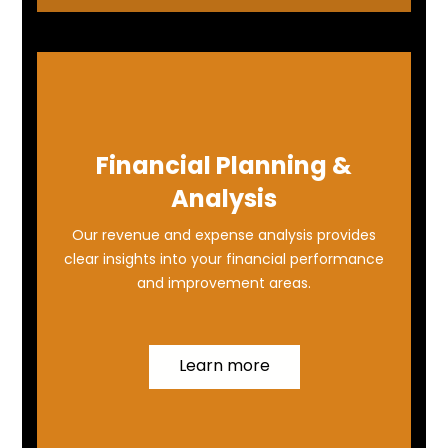
Financial Planning &
Analysis
Our revenue and expense analysis provides
clear insights into your financial performance
and improvement areas.
Learn more