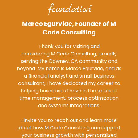
foundation"
Marco Egurvide, Founder of M
Code Consulting
Thank you for visiting and
considering M Code Consulting, proudly
serving the Downey, CA community and
beyond. My name is Marco Egurvide, and as
a financial analyst and small business
consultant, I have dedicated my career to
helping businesses thrive in the areas of
time management, process optimization
and systems integrations.
I invite you to reach out and learn more
about how M Code Consulting can support
your business growth with personalized