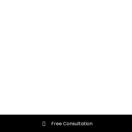
Free Consultation