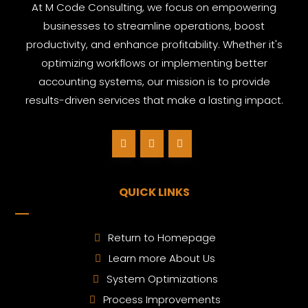
At M Code Consulting, we focus on empowering
businesses to streamline operations, boost
productivity, and enhance profitability. Whether it's
optimizing workflows or implementing better
accounting systems, our mission is to provide
results-driven services that make a lasting impact.
QUICK LINKS
Return to Homepage
Learn more About Us
System Optimizations
Process Improvements