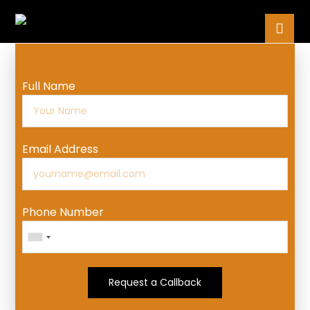
Full Name
Email Address
Phone Number
Request a Callback