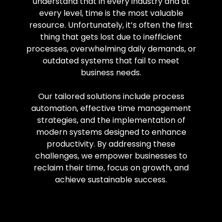
understand that in every industry and at
every level, time is the most valuable
resource. Unfortunately, it’s often the first
thing that gets lost due to inefficient
processes, overwhelming daily demands, or
outdated systems that fail to meet
business needs.
Our tailored solutions include process
automation, effective time management
strategies, and the implementation of
modern systems designed to enhance
productivity. By addressing these
challenges, we empower businesses to
reclaim their time, focus on growth, and
achieve sustainable success.