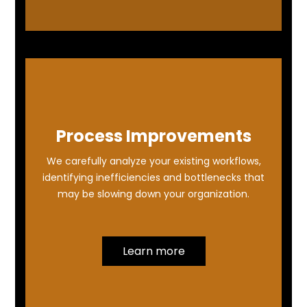
Process Improvements
We carefully analyze your existing workflows,
identifying inefficiencies and bottlenecks that
may be slowing down your organization.
Learn more