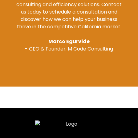
consulting and efficiency solutions. Contact
us today to schedule a consultation and
discover how we can help your business
thrive in the competitive California market.
Marco Egurvide
- CEO & Founder, M Code Consulting