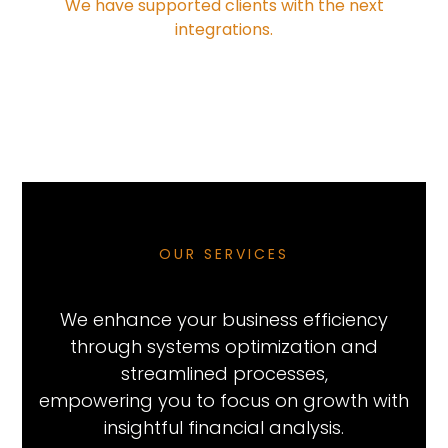
We have supported clients with the next
integrations.
OUR SERVICES
We enhance your business efficiency
through systems optimization and
streamlined processes,
empowering you to focus on growth with
insightful financial analysis.