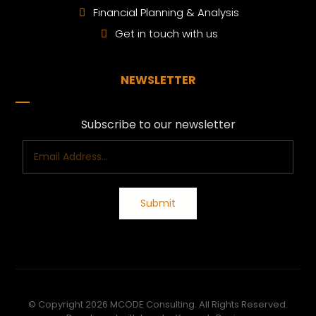
Financial Planning & Analysis
Get in touch with us
NEWSLETTER
Subscribe to our newsletter
© Copyright 2026 MCODE Consulting. All Rights Reserved.