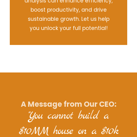
analysis can enhance efficiency,
boost productivity, and drive
sustainable growth. Let us help
you unlock your full potential!
A Message from Our CEO:
"You cannot build a
$10MM house on a $10k